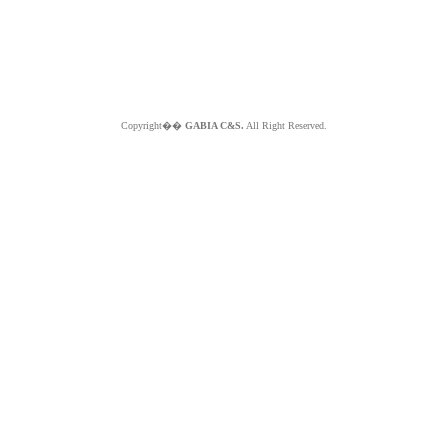
Copyright��
GABIA C&S.
All Right Reserved.